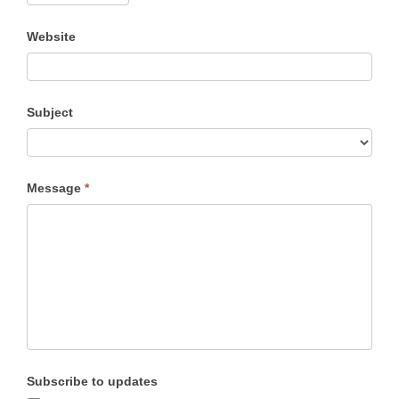
Website
Subject
Subject
Message
*
Subscribe to updates