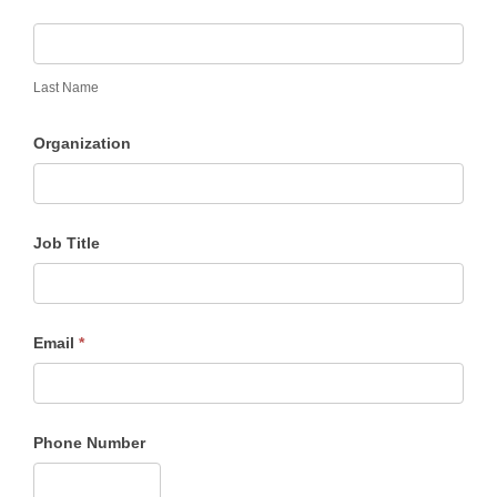
Last Name
Organization
Job Title
Email
*
Phone Number