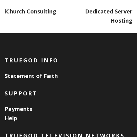
iChurch Consulting
Dedicated Server
Hosting
TRUEGOD INFO
Statement of Faith
SUPPORT
Payments
Help
TRUEGOD TELEVISION NETWORKS