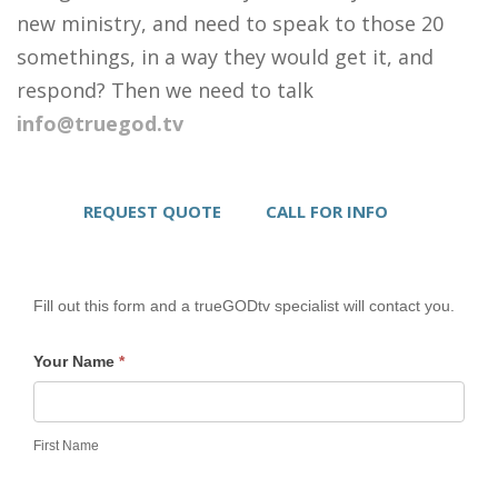
new ministry, and need to speak to those 20
somethings, in a way they would get it, and
respond? Then we need to talk
info@truegod.tv
REQUEST QUOTE
CALL FOR INFO
Fill out this form and a trueGODtv specialist will contact you.
Your Name
*
First Name