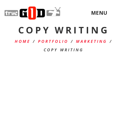
MENU
COPY WRITING
HOME
/
PORTFOLIO
/
MARKETING
/
COPY WRITING