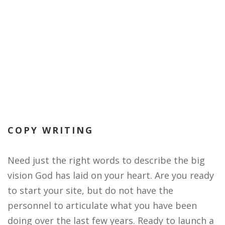
COPY WRITING
Need just the right words to describe the big
vision God has laid on your heart. Are you ready
to start your site, but do not have the
personnel to articulate what you have been
doing over the last few years. Ready to launch a