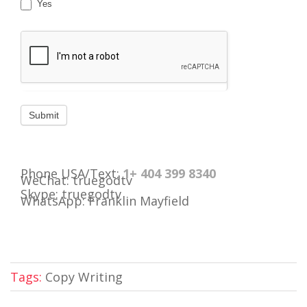
Yes
Phone USA/Text:
1+ 404 399 8340
WeChat: truegodtv
Skype: truegodtv
WhatsApp: Franklin Mayfield
Tags:
Copy Writing