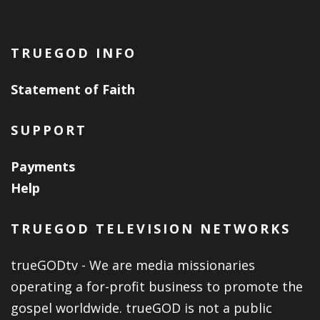
TRUEGOD INFO
Statement of Faith
SUPPORT
Payments
Help
TRUEGOD TELEVISION NETWORKS
trueGODtv - We are media missionaries
operating a for-profit business to promote the
gospel worldwide. trueGOD is not a public