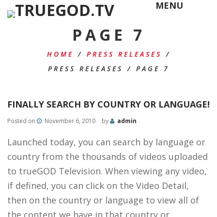
MENU
PAGE 7
HOME
/
PRESS RELEASES
/
PRESS RELEASES
/
PAGE 7
FINALLY SEARCH BY COUNTRY OR LANGUAGE!
Posted on
November 6, 2010
by
admin
Launched today, you can search by language or
country from the thousands of videos uploaded
to trueGOD Television. When viewing any video,
if defined, you can click on the Video Detail,
then on the country or language to view all of
the content we have in that country or