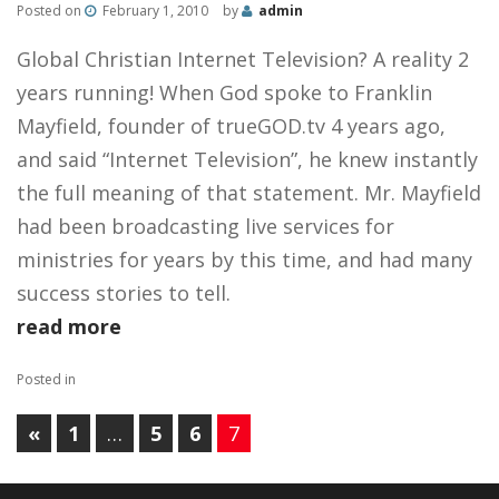
Posted on
February 1, 2010
by
admin
Global Christian Internet Television? A reality 2
years running! When God spoke to Franklin
Mayfield, founder of trueGOD.tv 4 years ago,
and said “Internet Television”, he knew instantly
the full meaning of that statement. Mr. Mayfield
had been broadcasting live services for
ministries for years by this time, and had many
success stories to tell.
read more
Posted in
«
1
…
5
6
7
PAGES: