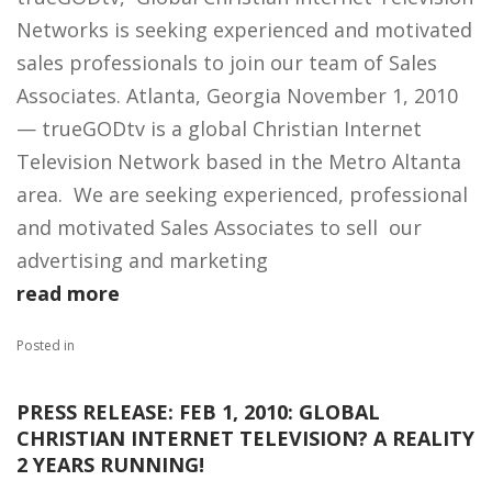
Networks is seeking experienced and motivated
sales professionals to join our team of Sales
Associates. Atlanta, Georgia November 1, 2010
— trueGODtv is a global Christian Internet
Television Network based in the Metro Altanta
area. We are seeking experienced, professional
and motivated Sales Associates to sell our
advertising and marketing
read more
Posted in
PRESS RELEASE: FEB 1, 2010: GLOBAL
CHRISTIAN INTERNET TELEVISION? A REALITY
2 YEARS RUNNING!