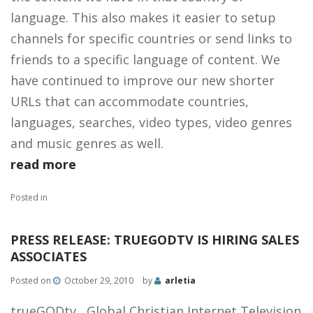
language. This also makes it easier to setup
channels for specific countries or send links to
friends to a specific language of content. We
have continued to improve our new shorter
URLs that can accommodate countries,
languages, searches, video types, video genres
and music genres as well.
read more
Posted in
PRESS RELEASE: TRUEGODTV IS HIRING SALES
ASSOCIATES
Posted on
October 29, 2010
by
arletia
trueGODtv, Global Christian Internet Television